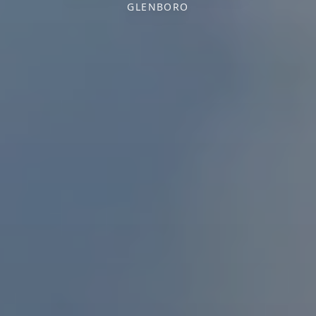
GLENBORO