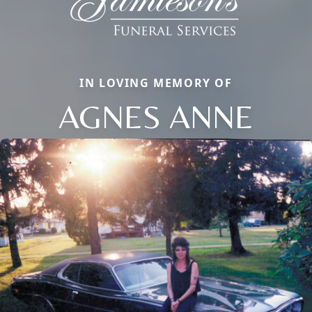
IN LOVING MEMORY OF
AGNES ANNE