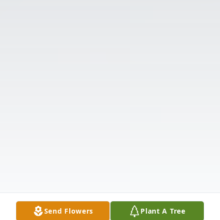
Send Flowers
Plant A Tree