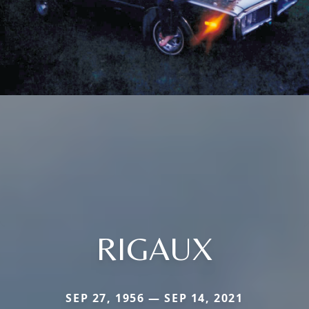
RIGAUX
SEP 27, 1956 — SEP 14, 2021