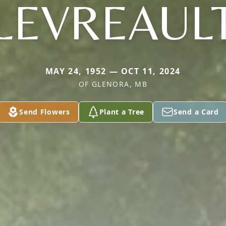
LEVREAUL
MAY 24, 1952 — OCT 11, 2024
OF GLENORA, MB
Send Flowers
Plant a Tree
Send a Card