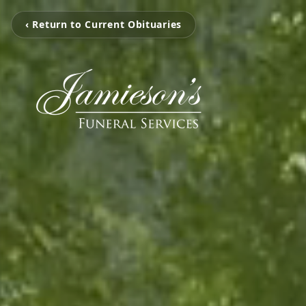
‹ Return to Current Obituaries