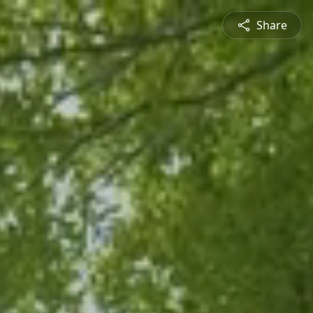
Share