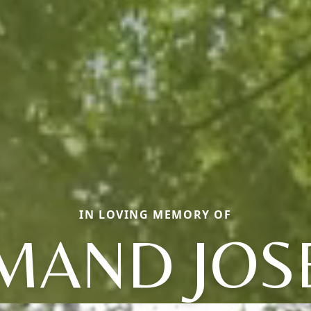
IN LOVING MEMORY OF
MAND JOS