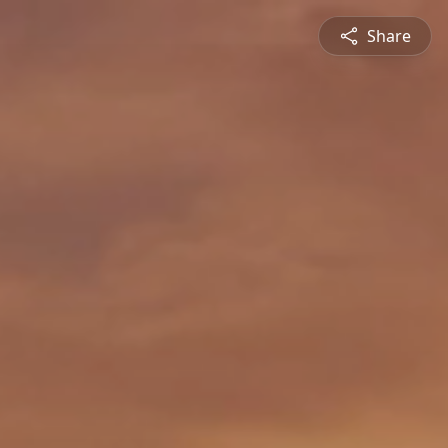
Share