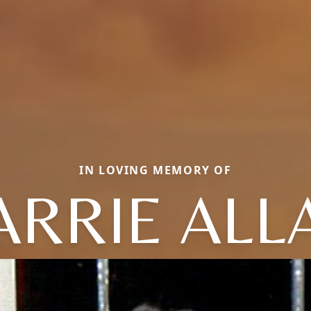
IN LOVING MEMORY OF
ARRIE ALL