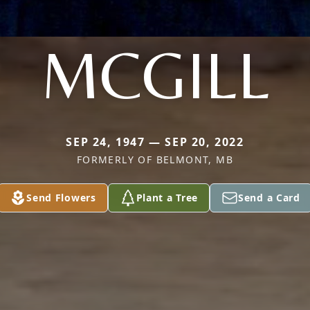
MCGILL
SEP 24, 1947 — SEP 20, 2022
FORMERLY OF BELMONT, MB
Send Flowers
Plant a Tree
Send a Card