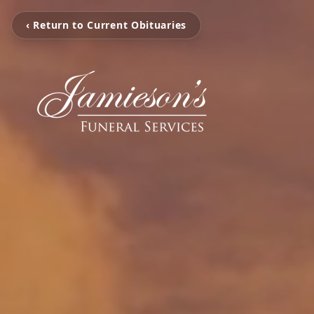
‹ Return to Current Obituaries