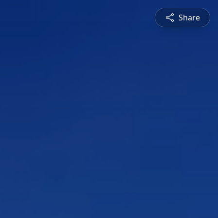
Share