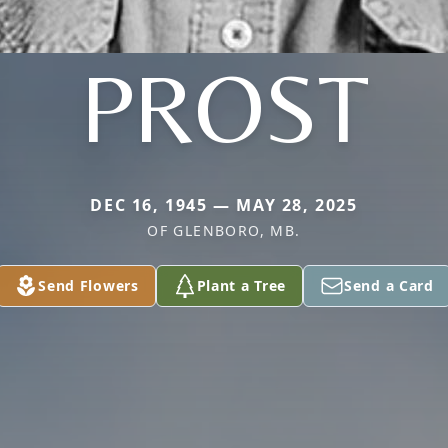
PROST
DEC 16, 1945 — MAY 28, 2025
OF GLENBORO, MB.
Send Flowers
Plant a Tree
Send a Card