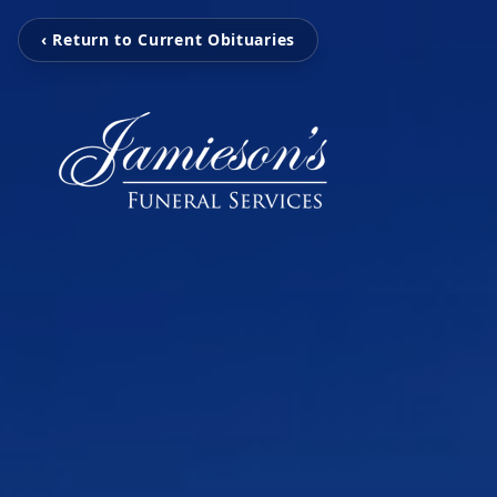
‹ Return to Current Obituaries