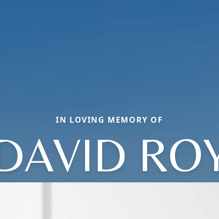
IN LOVING MEMORY OF
DAVID RO