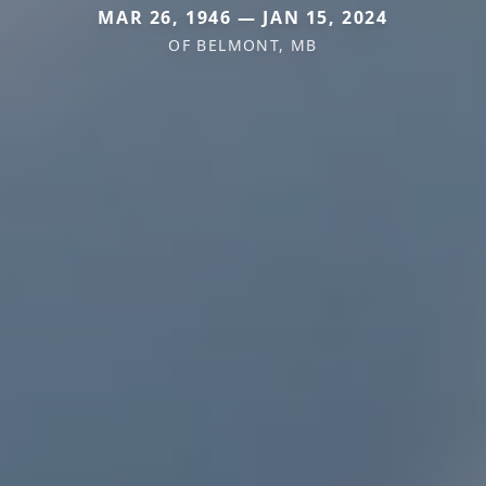
MAR 26, 1946 — JAN 15, 2024
OF BELMONT, MB