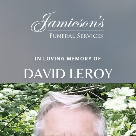
IN LOVING MEMORY OF
DAVID LEROY