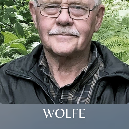
WOLFE