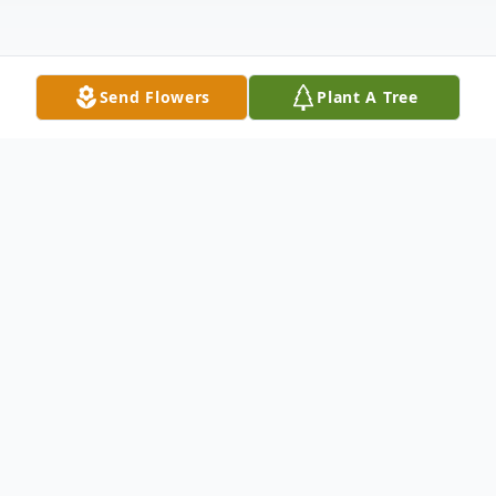
Send Flowers
Plant A Tree
Obituary
To view the Celebration of Life for David
Wolfe, please click the link below.