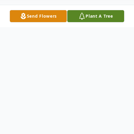
Send Flowers
Plant A Tree
Obituary
Dwight Clark, a beloved husband, father,
grandfather, and friend, passed away
peacefully on April 9, 2025, at the age of
78. Dwight was born on July 4, 1946, to