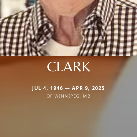
CLARK
JUL 4, 1946 — APR 9, 2025
OF WINNIPEG, MB