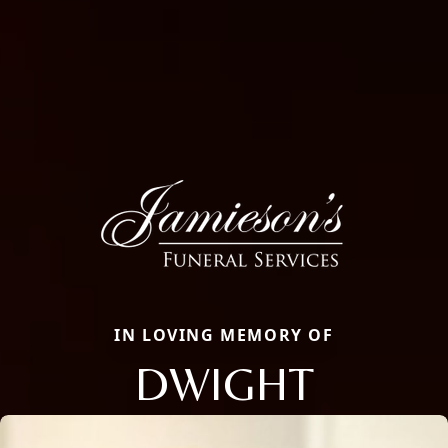
IN LOVING MEMORY OF
DWIGHT