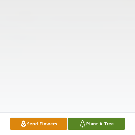
Send Flowers
Plant A Tree