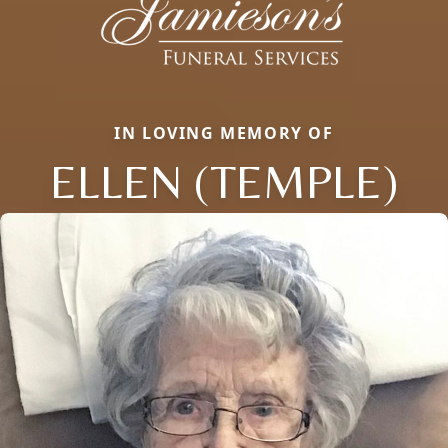
IN LOVING MEMORY OF
ELLEN (TEMPLE)