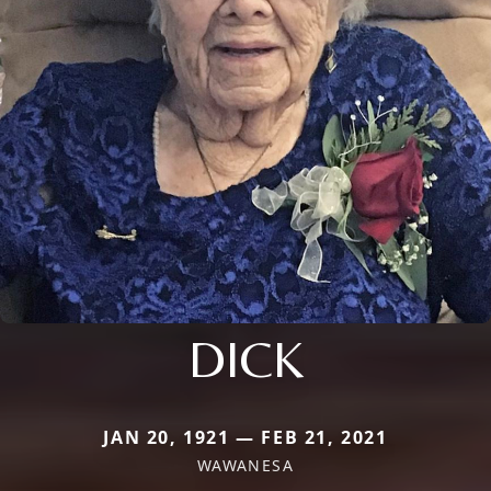
DICK
JAN 20, 1921 — FEB 21, 2021
WAWANESA