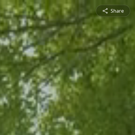
Share