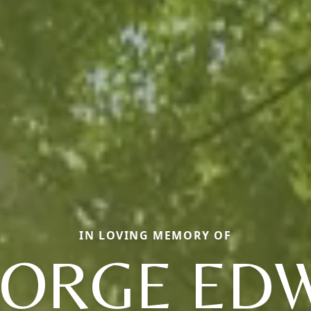
IN LOVING MEMORY OF
ORGE ED