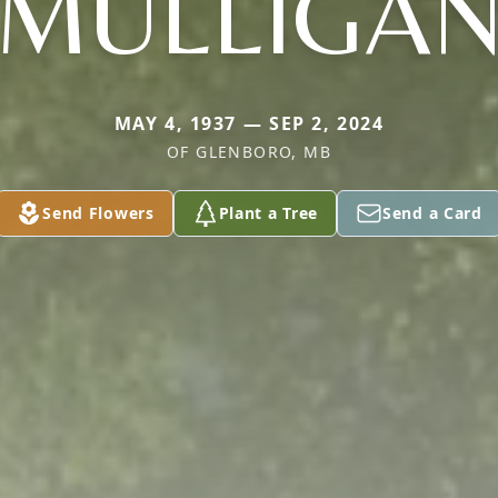
MULLIGA
MAY 4, 1937 — SEP 2, 2024
OF GLENBORO, MB
Send Flowers
Plant a Tree
Send a Card