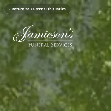
‹ Return to Current Obituaries