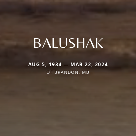
BALUSHAK
AUG 5, 1934 — MAR 22, 2024
OF BRANDON, MB