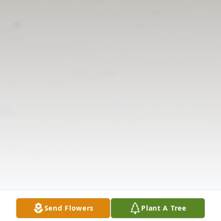
Send Flowers
Plant A Tree