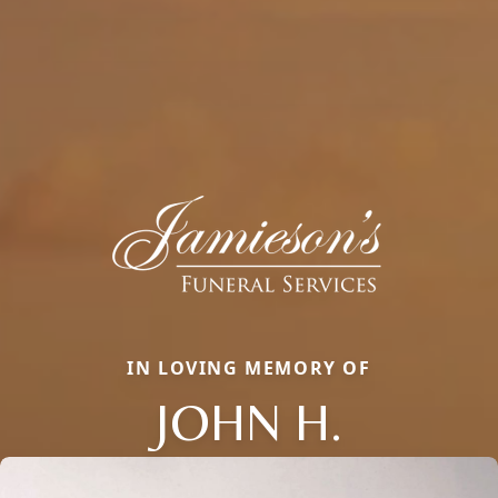
IN LOVING MEMORY OF
JOHN H.