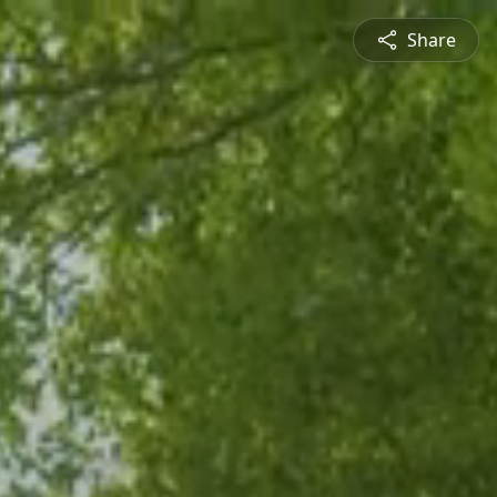
Share