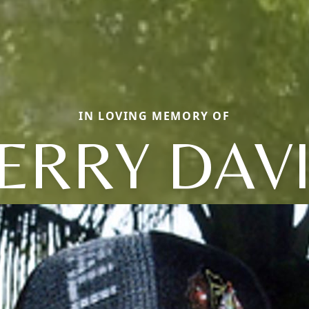
IN LOVING MEMORY OF
ERRY DAV