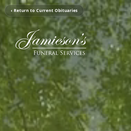
‹ Return to Current Obituaries