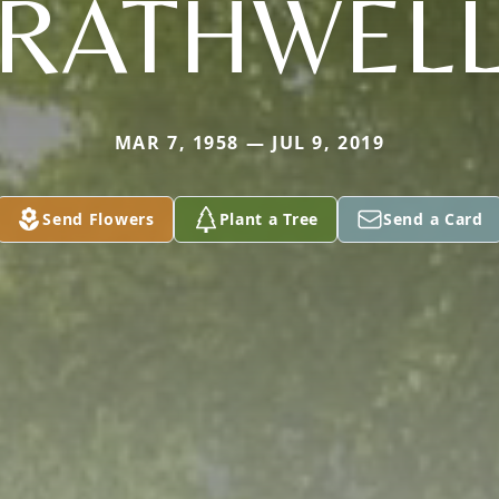
RATHWEL
MAR 7, 1958 — JUL 9, 2019
Send Flowers
Plant a Tree
Send a Card