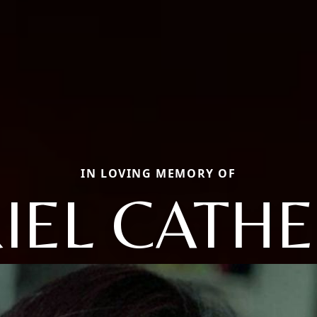
IN LOVING MEMORY OF
IEL CATHE