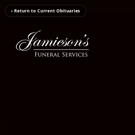
‹ Return to Current Obituaries