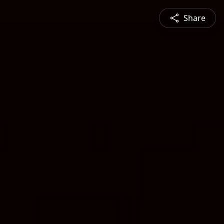
Share