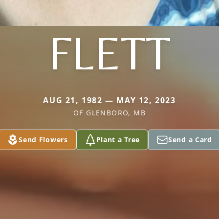
FLETT
AUG 21, 1982 — MAY 12, 2023
OF GLENBORO, MB
Send Flowers
Plant a Tree
Send a Card