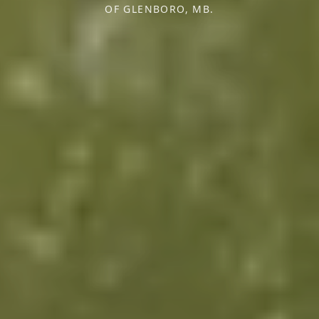
OF GLENBORO, MB.