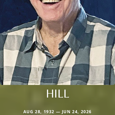
HILL
AUG 28, 1932 — JUN 24, 2026