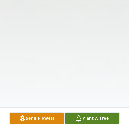
Send Flowers
Plant A Tree