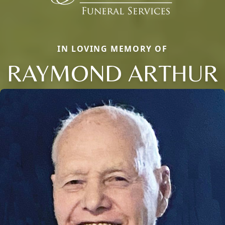
IN LOVING MEMORY OF
RAYMOND ARTHUR