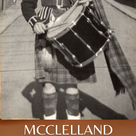
MCCLELLAND