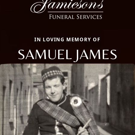
IN LOVING MEMORY OF
SAMUEL JAMES