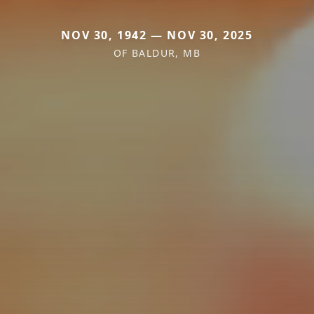
NOV 30, 1942 — NOV 30, 2025
OF BALDUR, MB