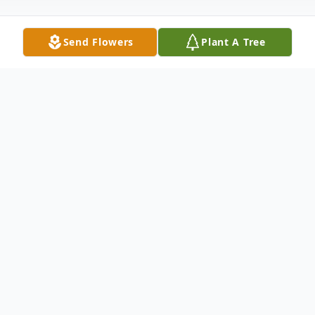
Send Flowers
Plant A Tree
Obituary
Passed away at the Tri Lake Health Centre
in Killarney, MB, on Saturday, July 4, 2026,
at the age of 83 years, Sam McClelland of
Baldur, MB.