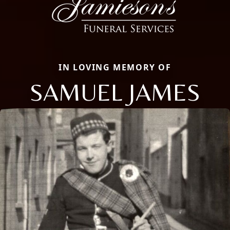
IN LOVING MEMORY OF
SAMUEL JAMES