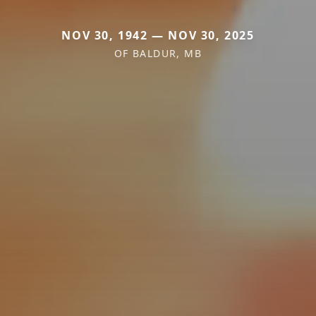
NOV 30, 1942 — NOV 30, 2025
OF BALDUR, MB