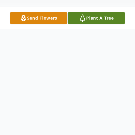
Send Flowers
Plant A Tree
Obituary
Passed away at the Tri Lake Health Centre
in Killarney, MB, on Saturday, July 4, 2026,
at the age of 83 years, Sam McClelland of
Baldur, MB.