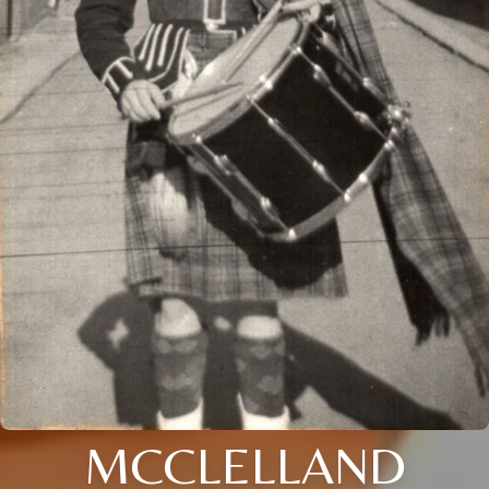
MCCLELLAND