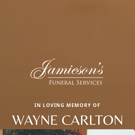
IN LOVING MEMORY OF
WAYNE CARLTON