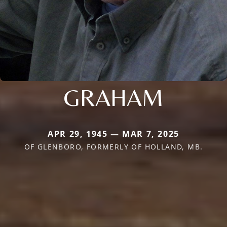
GRAHAM
APR 29, 1945 — MAR 7, 2025
OF GLENBORO, FORMERLY OF HOLLAND, MB.