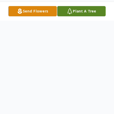
Send Flowers
Plant A Tree
Obituary
It is with great sadness we must announce
the passing of Wayne Carlton Graham on
the 7th of March 2025 at the PCH, in
Glenboro, Manitoba.