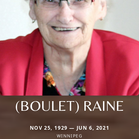
(BOULET) RAINE
NOV 25, 1929 — JUN 6, 2021
WINNIPEG