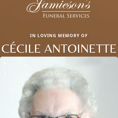
IN LOVING MEMORY OF
CÉCILE ANTOINETTE