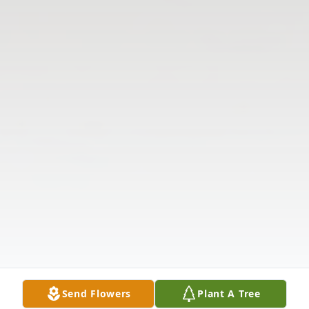
Send Flowers
Plant A Tree