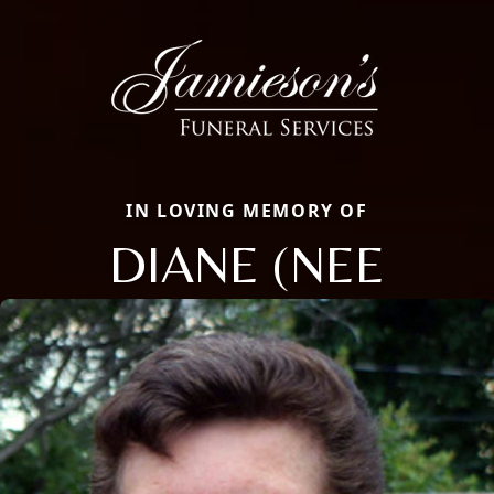
IN LOVING MEMORY OF
DIANE (NEE