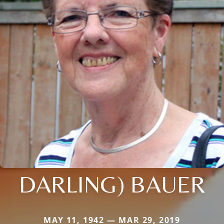
DARLING) BAUER
MAY 11, 1942 — MAR 29, 2019