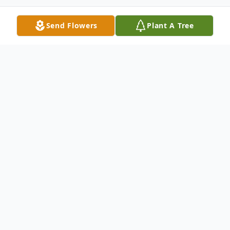
Send Flowers
Plant A Tree
Obituary
Barbara Diane Bauer (nee Darling) passed
away at the Grace Hospice on Friday
March 29, 2019 at the age of 76 years,
after a courageous battle with cancer.