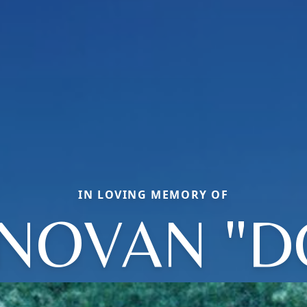
IN LOVING MEMORY OF
NOVAN "D