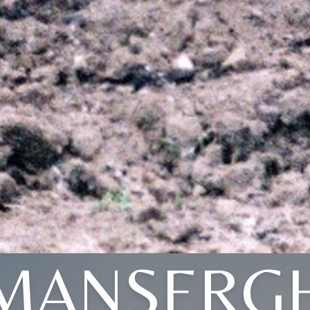
MANSERG