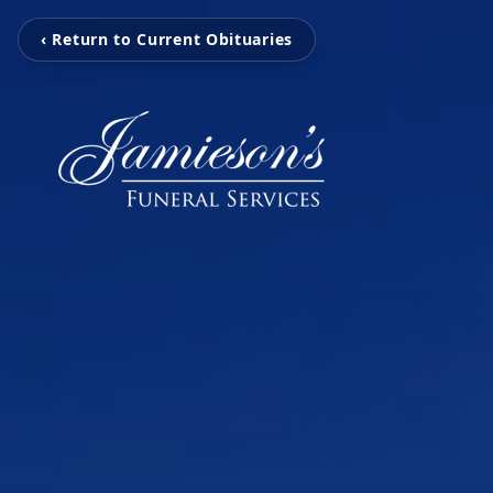
‹ Return to Current Obituaries