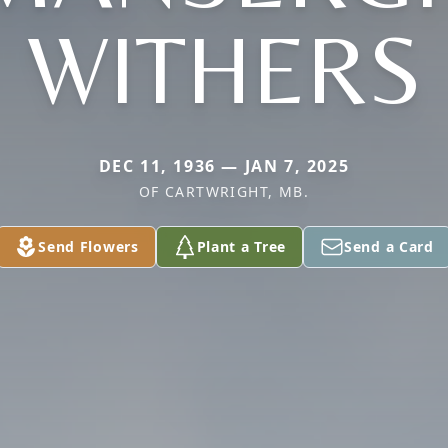
WITHERS
DEC 11, 1936 — JAN 7, 2025
OF CARTWRIGHT, MB.
Send Flowers
Plant a Tree
Send a Card