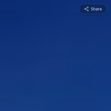
Share