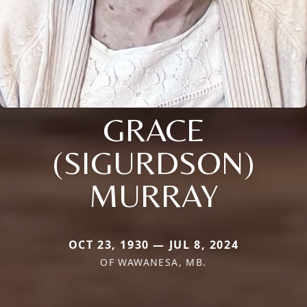
GRACE
(SIGURDSON)
MURRAY
OCT 23, 1930 — JUL 8, 2024
OF WAWANESA, MB.