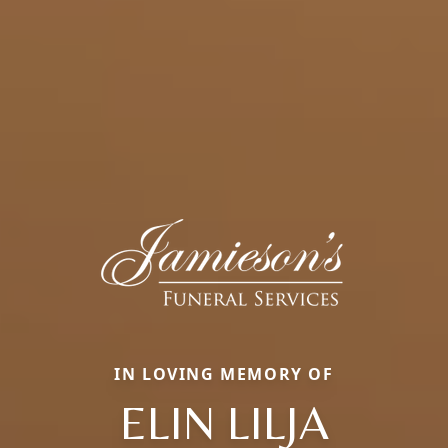
IN LOVING MEMORY OF
ELIN LILJA