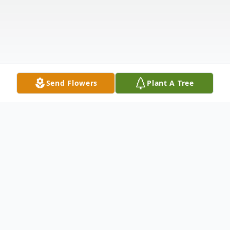
Send Flowers
Plant A Tree
Obituary
Elin Lilja Grace Murray (nee Sigurdson) was