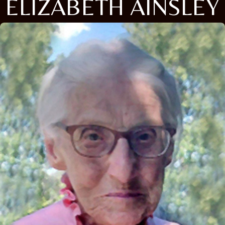
ELIZABETH AINSLEY