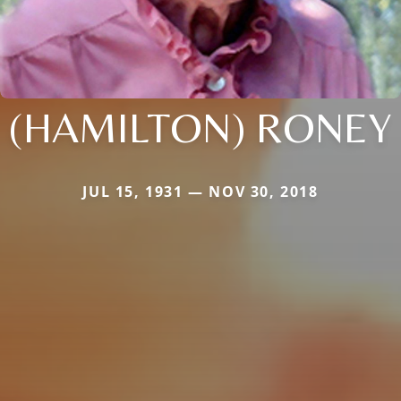
(HAMILTON) RONEY
JUL 15, 1931 — NOV 30, 2018