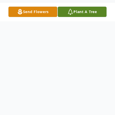
Send Flowers
Plant A Tree
Obituary
Elizabeth Ainsley Roney (nee Hamilton) of
Wawanesa, MB passed away at the
Glenboro Health Centre on Friday
November 30, 2018 at the age of 87 years.