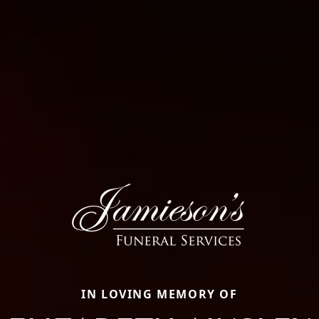
IN LOVING MEMORY OF