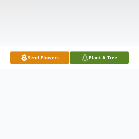
Send Flowers
Plant A Tree
Obituary