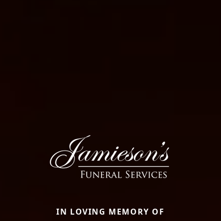
IN LOVING MEMORY OF