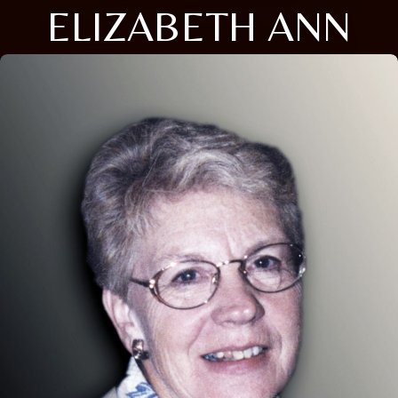
ELIZABETH ANN