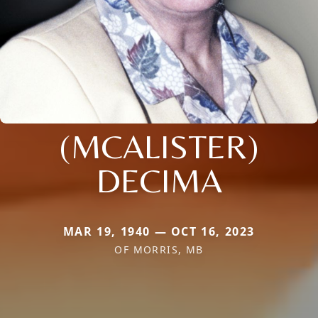
(MCALISTER)
DECIMA
MAR 19, 1940 — OCT 16, 2023
OF MORRIS, MB