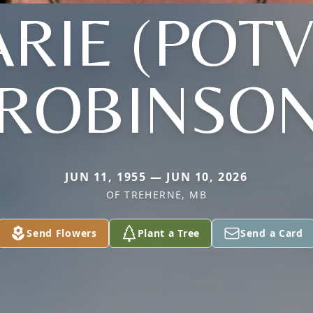
RIE (POTV
ROBINSO
JUN 11, 1955 — JUN 10, 2026
OF TREHERNE, MB
Send Flowers
Plant a Tree
Send a Card