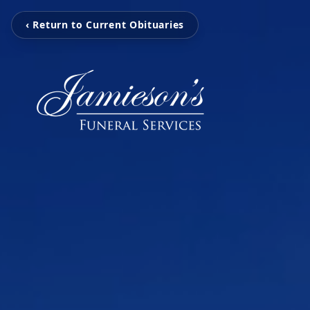
‹ Return to Current Obituaries