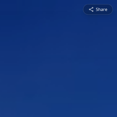
Share