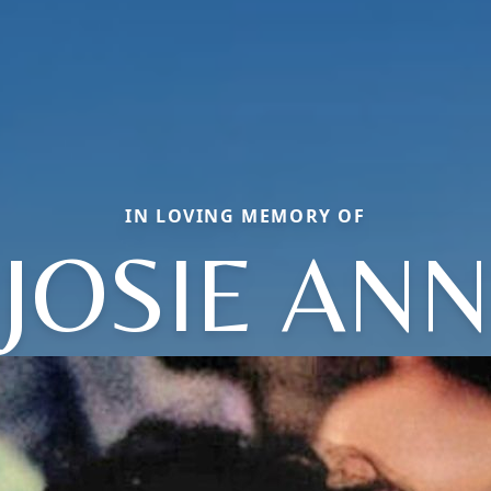
IN LOVING MEMORY OF
JOSIE ANN