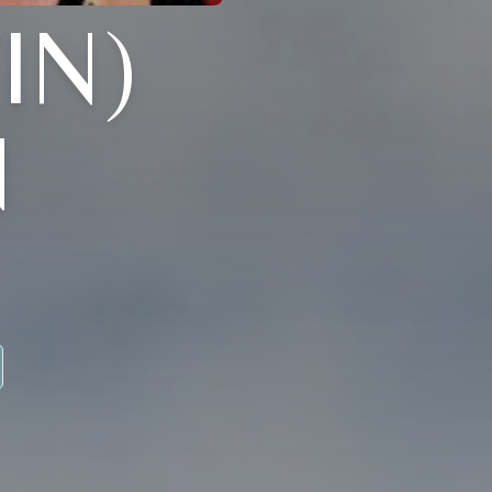
IN)
N