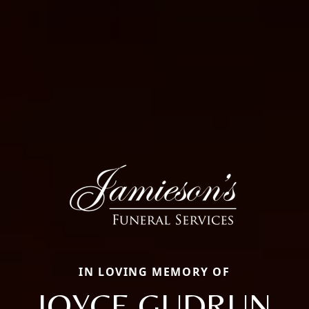
IN LOVING MEMORY OF
JOYCE GUDRUN