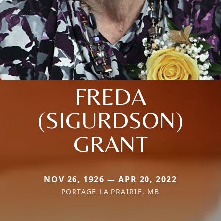
FREDA
(SIGURDSON)
GRANT
NOV 26, 1926 — APR 20, 2022
PORTAGE LA PRAIRIE, MB