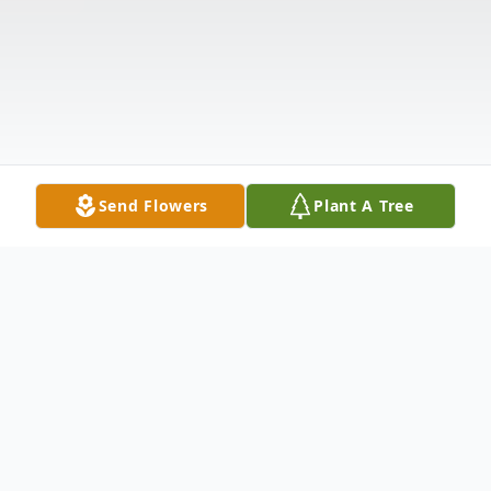
Send Flowers
Plant A Tree
Obituary