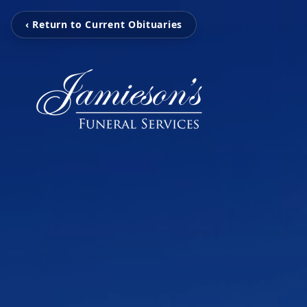
‹ Return to Current Obituaries