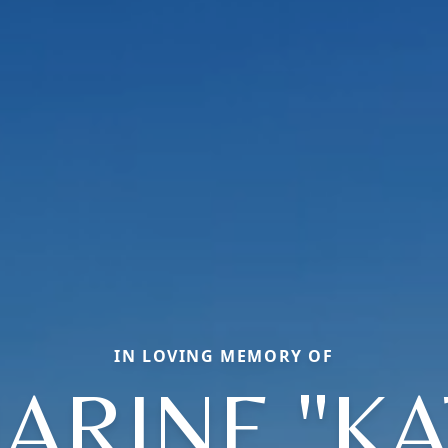
IN LOVING MEMORY OF
ARINE "KA