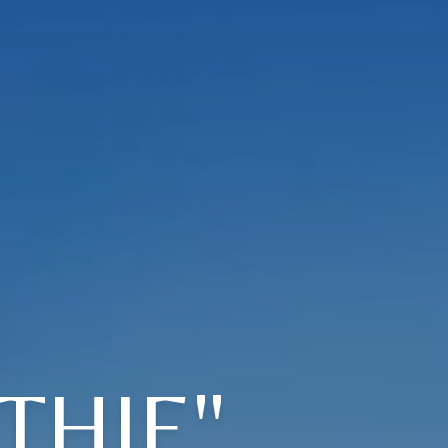
THIE"