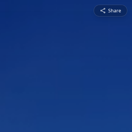
Share