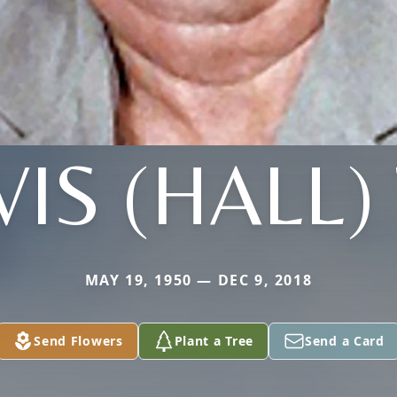
IS (HALL)
MAY 19, 1950 — DEC 9, 2018
Send Flowers
Plant a Tree
Send a Card