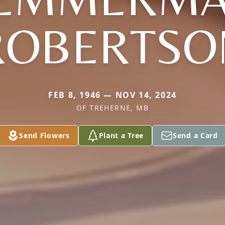
ROBERTSO
FEB 8, 1946 — NOV 14, 2024
OF TREHERNE, MB
Send Flowers
Plant a Tree
Send a Card