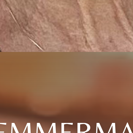
TEMMERMA