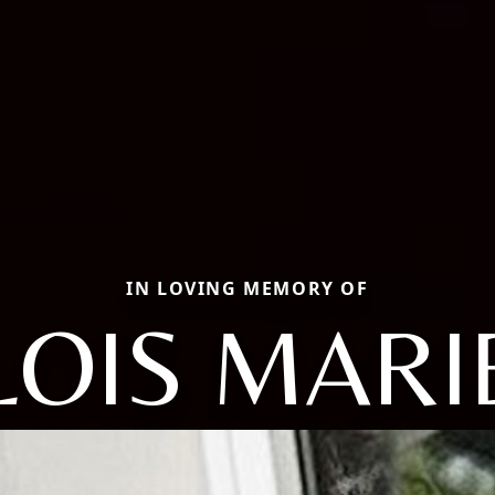
IN LOVING MEMORY OF
LOIS MARI