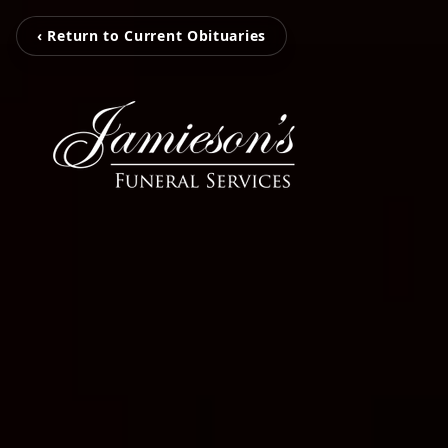
‹ Return to Current Obituaries