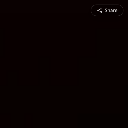
Share