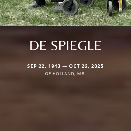
DE SPIEGLE
SEP 22, 1943 — OCT 26, 2025
OF HOLLAND, MB.