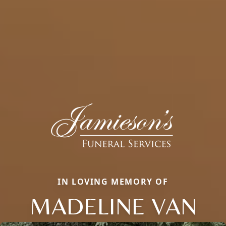
IN LOVING MEMORY OF
MADELINE VAN