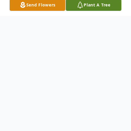
Send Flowers
Plant A Tree
Obituary
With heavy hearts, we announce the
passing of Madeline Van De Spiegle (nee
De Backer) of Holland, MB, who
courageously fought cancer with grace and
strength. Surrounded by her loving family,