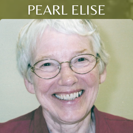
PEARL ELISE