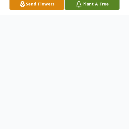
Send Flowers
Plant A Tree
Obituary
Passed away at the Starwood Personal
Care Home, Nepean ON, on Thursday
October 13, 2022 at the age of 86 years,
Pearl Elise Queen (Nee Vane), of Ottawa,
ON, formerly of Glenboro, MB.