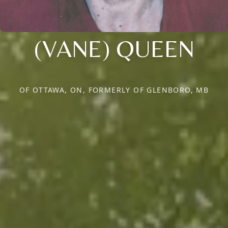
(VANE) QUEEN
OF OTTAWA, ON, FORMERLY OF GLENBORO, MB