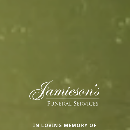
IN LOVING MEMORY OF