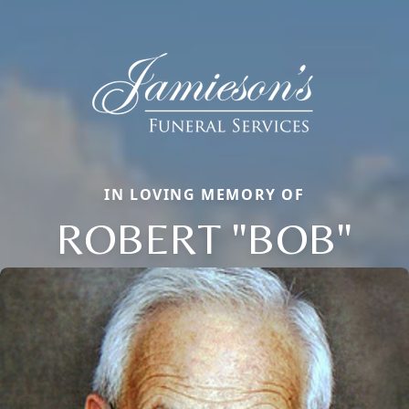
IN LOVING MEMORY OF
ROBERT "BOB"