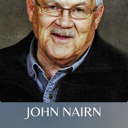
JOHN NAIRN