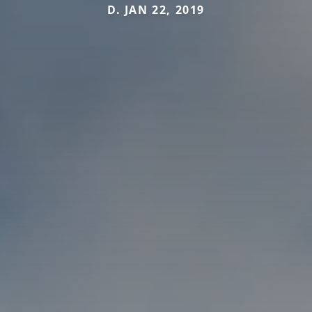
D. JAN 22, 2019