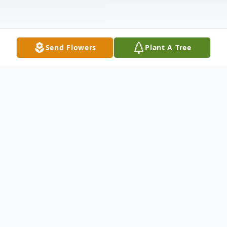
Send Flowers
Plant A Tree
Obituary
Robert John (Bob) Nairn of Roblin,
Manitoba, formerly of Glenboro MB,
passed away on Tuesday, January 22, 2019