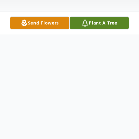
Send Flowers
Plant A Tree
Obituary
Passed away at the River East Personal
Care Home in Winnipeg MB, on Saturday
June 27, 2026 at the age of 84 years,