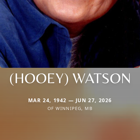
(HOOEY) WATSON
MAR 24, 1942 — JUN 27, 2026
OF WINNIPEG, MB