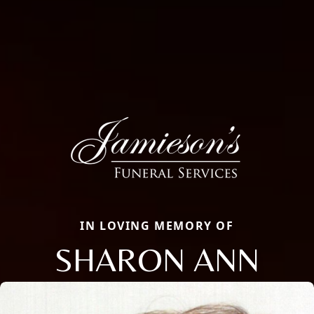
IN LOVING MEMORY OF
SHARON ANN