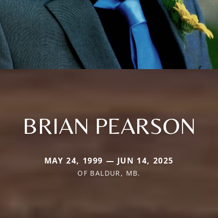
BRIAN PEARSON
MAY 24, 1999 — JUN 14, 2025
OF BALDUR, MB.