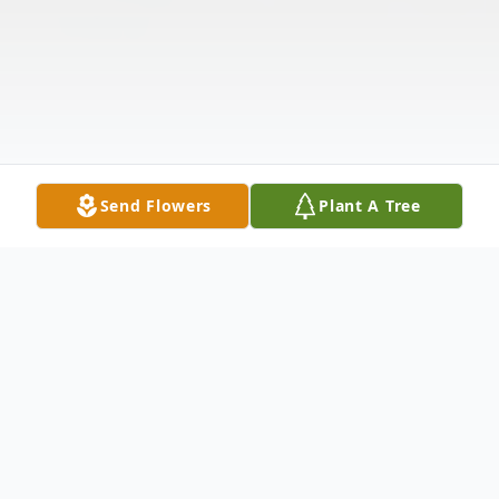
Send Flowers
Plant A Tree
Obituary