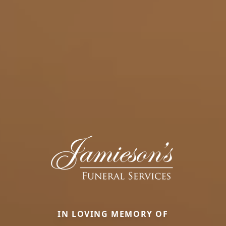
IN LOVING MEMORY OF