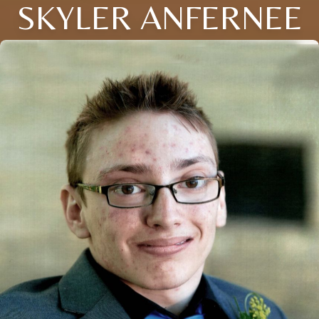
SKYLER ANFERNEE