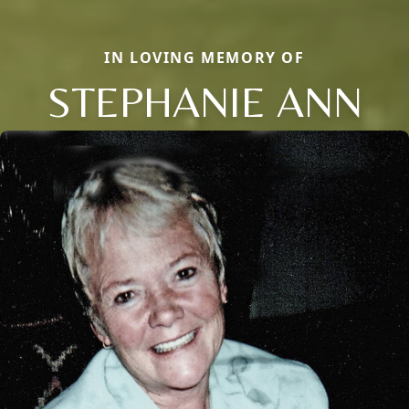
IN LOVING MEMORY OF
STEPHANIE ANN