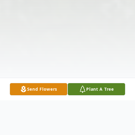
Send Flowers
Plant A Tree