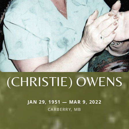
(CHRISTIE) OWENS
JAN 29, 1951 — MAR 9, 2022
CARBERRY, MB