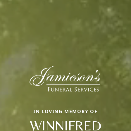
IN LOVING MEMORY OF
WINNIFRED