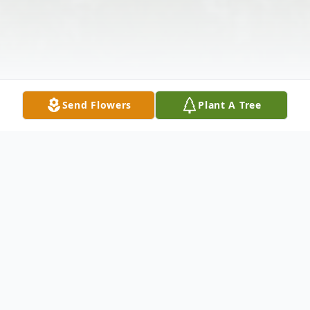
Send Flowers
Plant A Tree
Obituary
Winnifred "Winnie" Conibear (nee Robert)