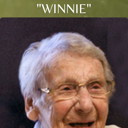
"WINNIE"