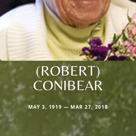
(ROBERT)
CONIBEAR
MAY 3, 1919 — MAR 27, 2018