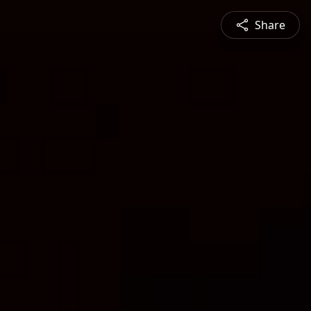
Share