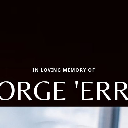
IN LOVING MEMORY OF
ORGE 'ERR