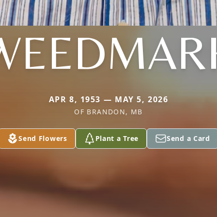
WEEDMAR
APR 8, 1953 — MAY 5, 2026
OF BRANDON, MB
Send Flowers
Plant a Tree
Send a Card