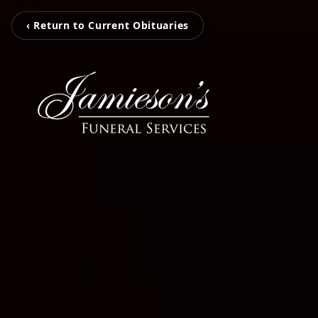
‹ Return to Current Obituaries