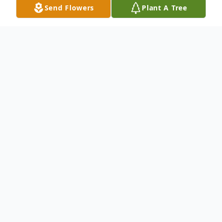
Send Flowers
Plant A Tree
Obituary
Passed away at the Glenboro Personal
Care Home on Saturday, March 28, 2026 at
the age of 89 years, John Clarence Edward
"Jack" Rolfe, of Glenboro, MB.