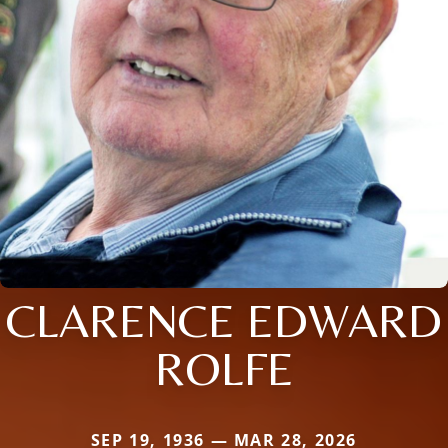
CLARENCE EDWARD
ROLFE
SEP 19, 1936 — MAR 28, 2026