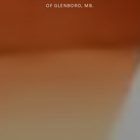
OF GLENBORO, MB.