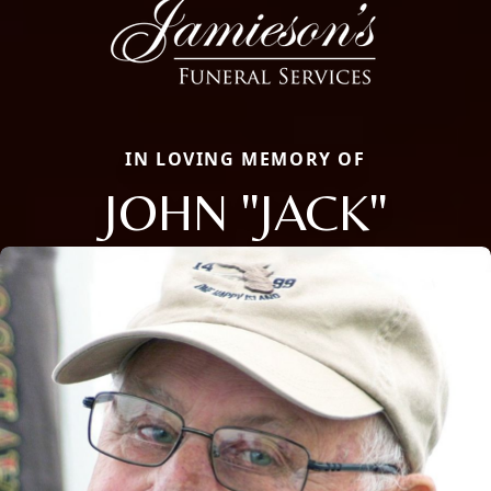
IN LOVING MEMORY OF
JOHN "JACK"