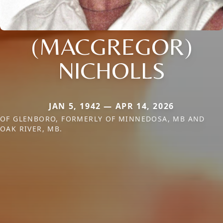
(MACGREGOR)
NICHOLLS
JAN 5, 1942 — APR 14, 2026
OF GLENBORO, FORMERLY OF MINNEDOSA, MB AND
OAK RIVER, MB.