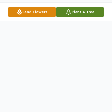
Send Flowers
Plant A Tree
Obituary
Passed away at the Glenboro Personal
Care Home on Tuesday, April 14, 2026 at
the age of 84 years, Lillian "Lil" Nicholls
(nee MacGregor), formerly of Minnedosa,