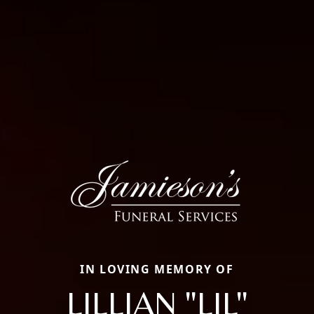
IN LOVING MEMORY OF
LILLIAN "LIL"