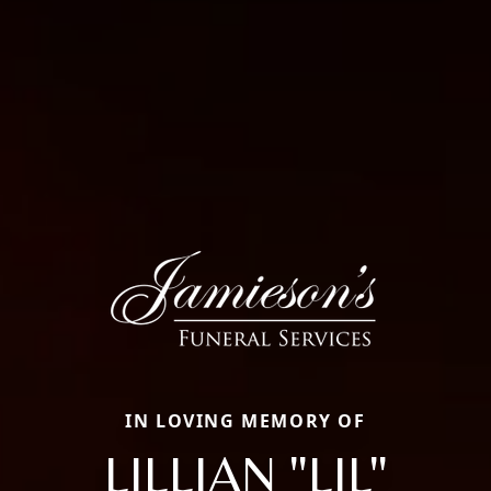
IN LOVING MEMORY OF
LILLIAN "LIL"