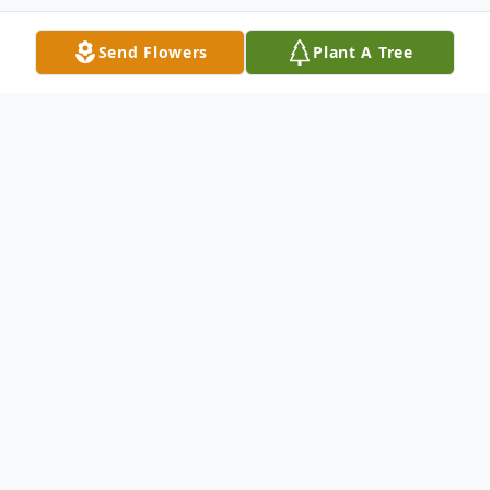
Send Flowers
Plant A Tree
Obituary
Passed away at the Glenboro Personal
Care Home on Tuesday, April 14, 2026 at
the age of 84 years, Lillian "Lil" Nicholls
(nee MacGregor), formerly of Minnedosa,