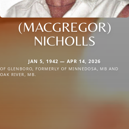
(MACGREGOR)
NICHOLLS
JAN 5, 1942 — APR 14, 2026
OF GLENBORO, FORMERLY OF MINNEDOSA, MB AND
OAK RIVER, MB.