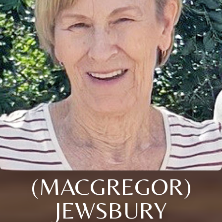
(MACGREGOR)
JEWSBURY