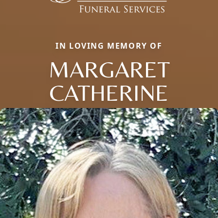
IN LOVING MEMORY OF
MARGARET
CATHERINE