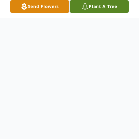
Send Flowers
Plant A Tree
Obituary
Passed away unexpectedly at her
residence on Tuesday, April 14, 2026 at the
age of 81 years, Margaret Catherine
Jewsbury (nee MacGregor), of Glenboro,
MB.