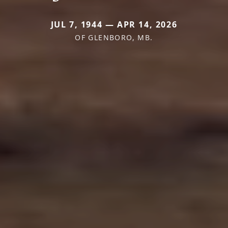
JUL 7, 1944 — APR 14, 2026
OF GLENBORO, MB.