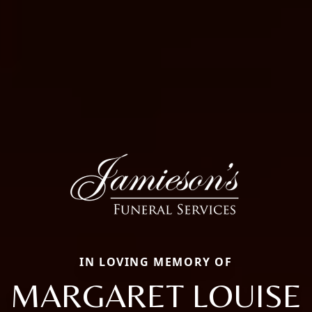
IN LOVING MEMORY OF
MARGARET LOUISE