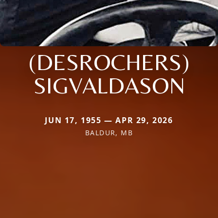
(DESROCHERS)
SIGVALDASON
JUN 17, 1955 — APR 29, 2026
BALDUR, MB