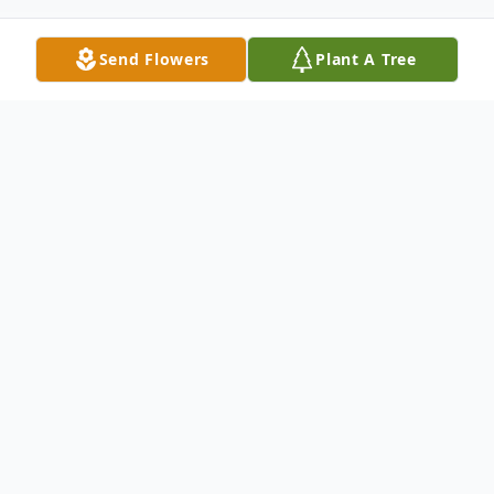
Send Flowers
Plant A Tree
Obituary
Passed away unexpectedly at her
residence on Wednesday April 29, 2026, at
the age of 70 years, Margaret Louise
Sigvaldason (nee Desrochers), of Baldur,