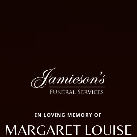
IN LOVING MEMORY OF
MARGARET LOUISE