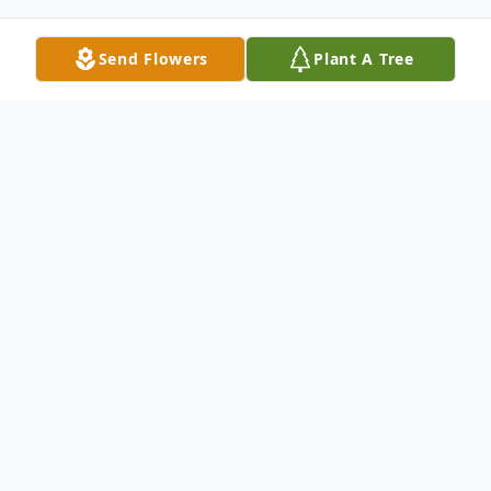
Send Flowers
Plant A Tree
Obituary
Passed away unexpectedly at her
residence on Wednesday April 29, 2026, at
the age of 70 years, Margaret Louise
Sigvaldason (nee Desrochers), of Baldur,