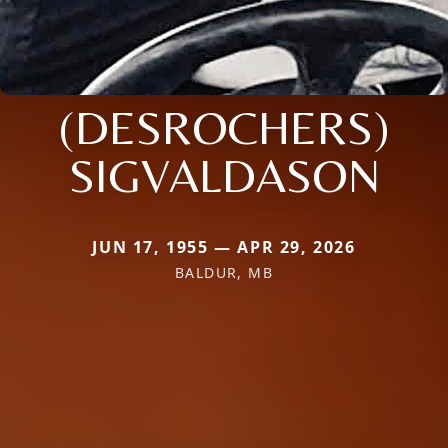
(DESROCHERS)
SIGVALDASON
JUN 17, 1955 — APR 29, 2026
BALDUR, MB