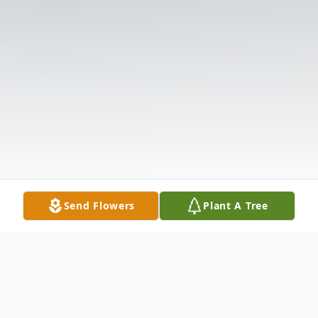
Send Flowers
Plant A Tree