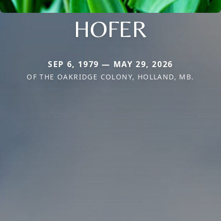
HOFER
SEP 6, 1979 — MAY 29, 2026
OF THE OAKRIDGE COLONY, HOLLAND, MB.