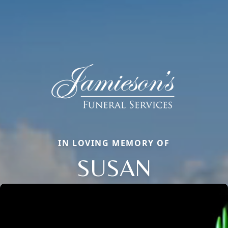
IN LOVING MEMORY OF
SUSAN