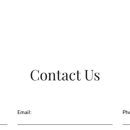
Contact Us
Email:
Ph