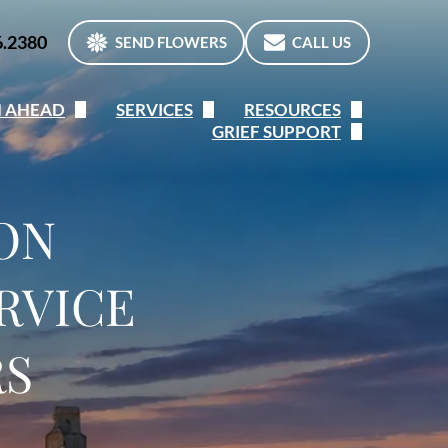
6.2380
SEND FLOWERS
CALL US
N AHEAD
SERVICES
RESOURCES
GRIEF SUPPORT
n Ahead
Immediate Need
Frequent Questions
The Grieving Process
ine Preplanning Form
Services Overview
When a Death Occurs
Children & Grief
ION
 of a Lifetime
Traditional Services
Etiquette
Canadian Virtual Hospice
RVICE
Cremation Services
Helpful Links
Canadian Grief Alliance
Personalization
RS
Private Counsellor listings
What’s your Grief