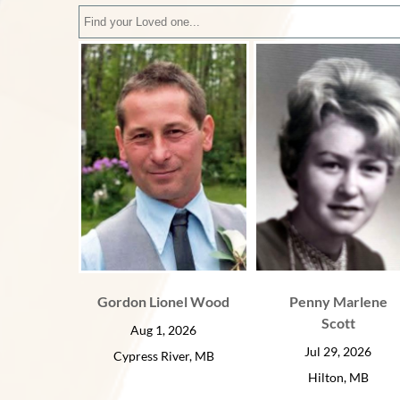
Gordon Lionel Wood
Penny Marlene
Scott
Aug 1, 2026
Jul 29, 2026
Cypress River, MB
Hilton, MB