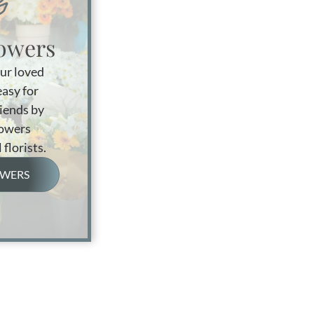
owers
ur loved
easy for
riends by
lowers
 florists.
OWERS