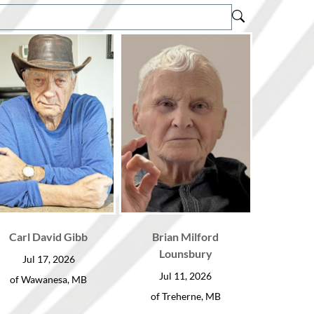
Carl David Gibb
Brian Milford
Lounsbury
Jul 17, 2026
Jul 11, 2026
of Wawanesa, MB
of Treherne, MB
HOME
ABOUT US
OBIT