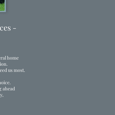
ces -
eral home
ion.
eed us most.
hoice.
ng ahead
y,