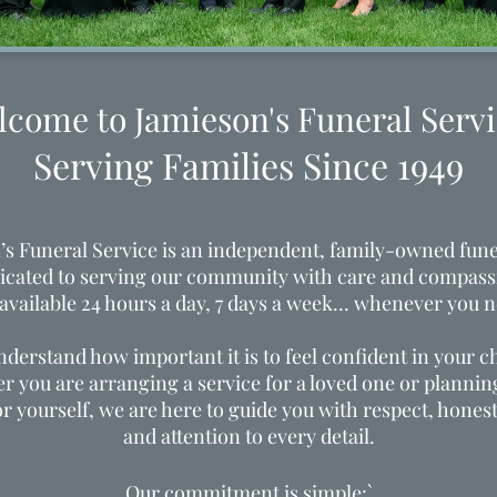
lcome to Jamieson's Funeral Servi
Serving Families Since 1949
’s Funeral Service is an independent, family-owned fun
icated to serving our community with care and compass
 available 24 hours a day, 7 days a week… whenever you n
derstand how important it is to feel confident in your c
 you are arranging a service for a loved one or planni
or yourself, we are here to guide you with respect, honest
and attention to every detail.
Our commitment is simple:`