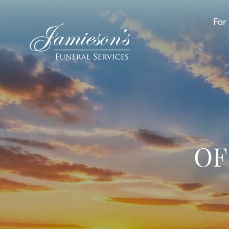
For 
OF