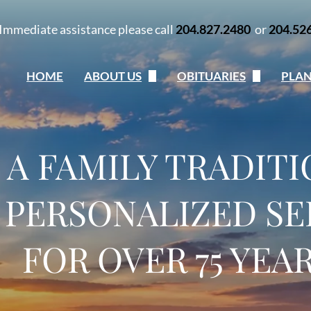
Immediate assistance please call
204.827.2480
or
204.52
HOME
ABOUT US
OBITUARIES
PLA
Our Team
Obituaries
Pla
Our Story
Send Flowers
Onl
A FAMILY TRADIT
Our Locations
Obituary Notifications
Talk
My Grief
 PERSONALIZED SE
Contact Us
FOR OVER 75 YEA