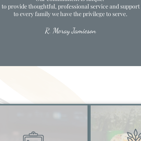
to provide thoughtful, professional service and support
to every family we have the privilege to serve.
R. Moray Jamieson