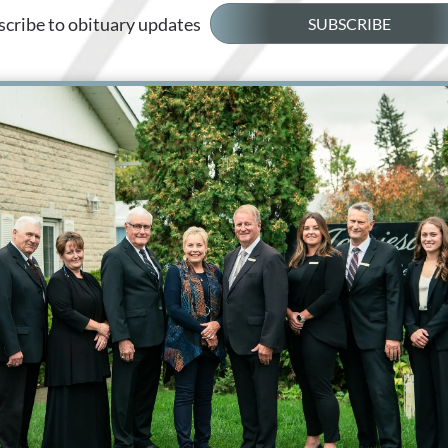
cribe to obituary updates
SUBSCRIBE