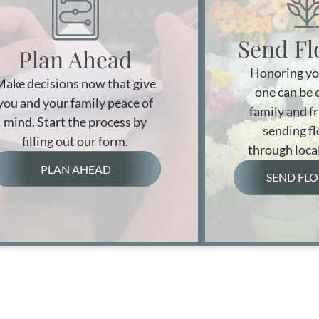
Send Fl
Plan Ahead
Honoring yo
Make decisions now that give
one can be 
you and your family peace of
family and f
mind. Start the process by
sending f
filling out our form.
through local
PLAN AHEAD
SEND FL