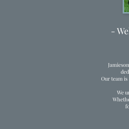
- We
Jamieson
ded
Our team is
We un
Whether
f