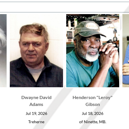
Dwayne David
Henderson "Leroy"
Adams
Gibson
Jul 19, 2026
Jul 18, 2026
Treherne
of Ninette, MB.