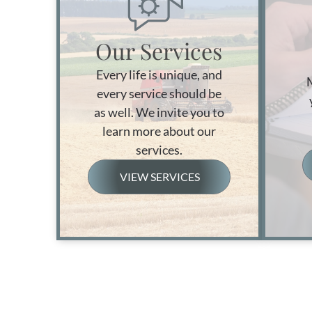
Our Services
Every life is unique, and
every service should be
as well. We invite you to
learn more about our
services.
VIEW SERVICES