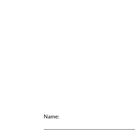
Name: